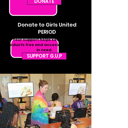
DONATE
Donate to Girls United
PERIOD
Your support helps keep period
products free and accessible for girls
in need.
SUPPORT G.U.P