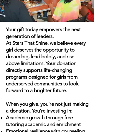
Your gift today empowers the next
generation of leaders.
At Stars That Shine, we believe every
girl deserves the opportunity to
dream big, lead boldly, and rise
above limitations. Your donation
directly supports life-changing
programs designed for girls from
underserved communities to look
forward to a brighter future.
When you give, you're not just making
a donation. You're investing in:
Academic growth through free
tutoring academic and enrichment
Emotional resilience with counseling