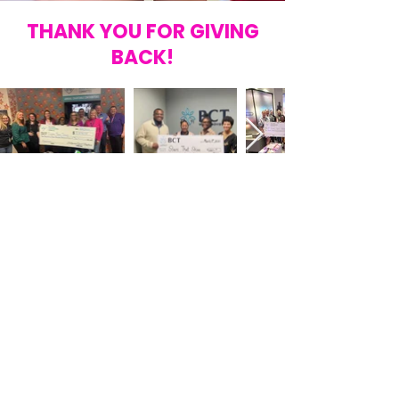
THANK YOU FOR GIVING
BACK!