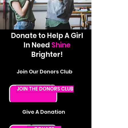
Donate to Help A Girl
In Need
Shine
Brighter!
Join Our Donors Club
Give a monthly donation that
makes a lasting impact.
JOIN THE DONORS CLUB
Give A Donation
Give a one-time donation that can
change the life of a STAR.