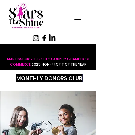
MARTINSBURG-BERKELEY COUNTY CHAMBER OF
COMMERCE
2025 NON-PROFIT OF THE YEAR
MONTHLY DONORS CLUB