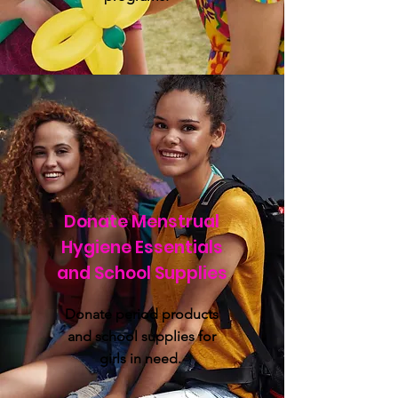
Donate Menstrual
Hygiene Essentials
and School Supplies
Donate period products
and school supplies for
girls in need.