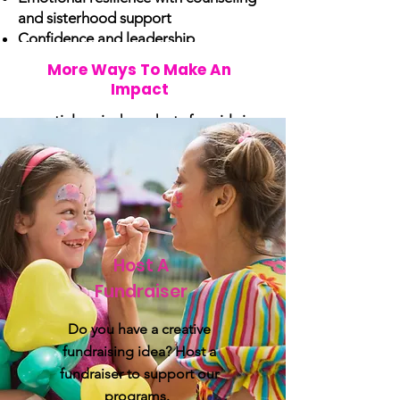
and sisterhood support
Confidence and leadership
development through empowerment
More Ways To Make An
programs
Impact
Health and dignity with access to
essential period products for girls in
need.
Host A
Fundraiser
Do you have a creative
fundraising idea? Host a
fundraiser to support our
programs.