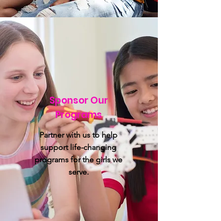
Sponsor Our
Programs
Partner with us to help
support life-changing
programs for the girls we
serve.