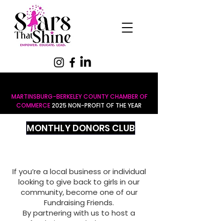
MARTINSBURG-BERKELEY COUNTY CHAMBER OF
COMMERCE
2025 NON-PROFIT OF THE YEAR
MONTHLY DONORS CLUB
If you’re a local business or individual
looking to give back to girls in our
community, become one of our
Fundraising Friends.
By partnering with us to host a