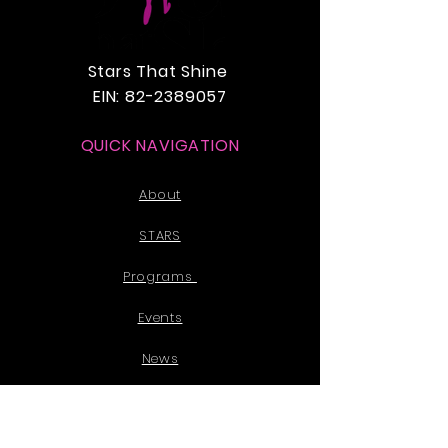
Stars That Shine
EIN:
82-2389057
QUICK NAVIGATION
About
STARS
Programs
Events
News
Donate
Partner