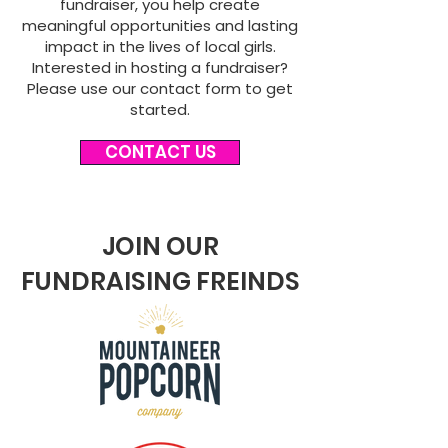
fundraiser, you help create
meaningful opportunities and lasting
impact in the lives of local girls.
Interested in hosting a fundraiser?
Please use our contact form to get
started.
CONTACT US
JOIN OUR
FUNDRAISING FREINDS