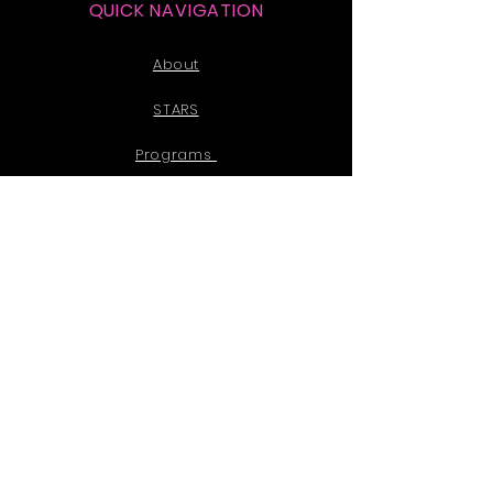
QUICK NAVIGATION
About
STARS
Programs
Events
News
Donate
Partner
Contact
PRIVACY POLICY