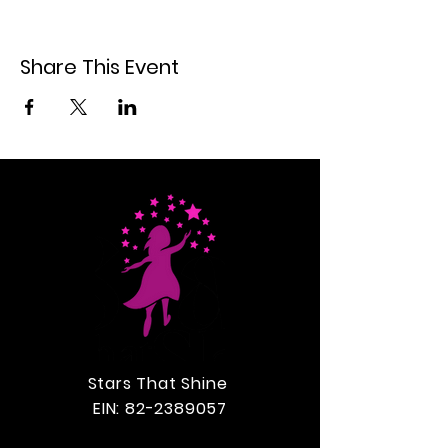
Share This Event
Stars That Shine
EIN:
82-2389057