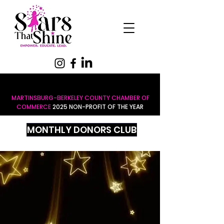
MARTINSBURG-BERKELEY COUNTY CHAMBER OF
COMMERCE
2025 NON-PROFIT OF THE YEAR
MONTHLY DONORS CLUB