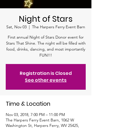
Night of Stars
Sat, Nov 03
  |  
The Harpers Ferry Event Barn
First annual Night of Stars Donor event for
Stars That Shine. The night will be filled with
food, drinks, dancing, and most importantly
FUN!!!
Registration is Closed
See other events
Time & Location
Nov 03, 2018, 7:00 PM – 11:00 PM
The Harpers Ferry Event Barn, 1062 W
Washington St, Harpers Ferry, WV 25425,