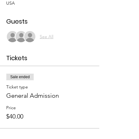
USA
Guests
See All
Tickets
Sale ended
Ticket type
General Admission
Price
$40.00