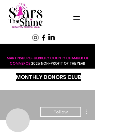
MARTINSBURG-BERKELEY COUNTY CHAMBER OF
COMMERCE
2025 NON-PROFIT OF THE YEAR
MONTHLY DONORS CLUB
More actions
Follow