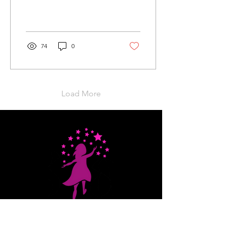
celebration dedicated to
uplifting and inspiring
young women! This
enriching...
74
0
Load More
Stars That Shine