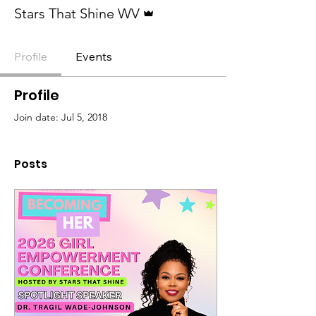
Admin
Stars That Shine WV
Profile
Events
Profile
Join date: Jul 5, 2018
Posts