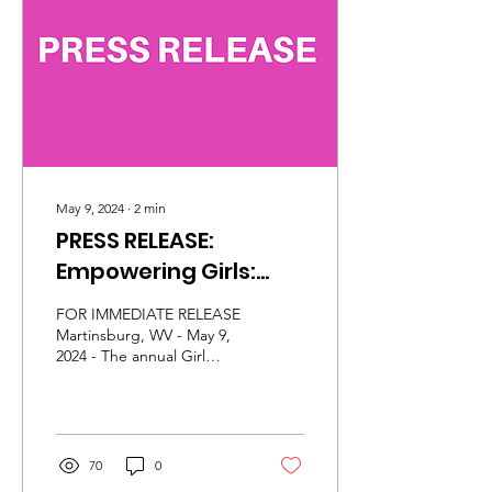
confidence, leadership,
and self-discovery as they
step boldly into their
purpose and potential.
The 2026 Girl
Empowerment...
May 9, 2024
∙
2
min
PRESS RELEASE:
Empowering Girls:
2024 Girl
FOR IMMEDIATE RELEASE
Empowerment
Martinsburg, WV - May 9,
2024 - The annual Girl
Conference to Focus
Empowerment Conference
on Cyber Safety and
returns on June 1, 2024, at
Blue Ridge...
STEM Exploration
70
0