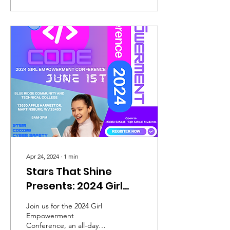
Apr 24, 2024
∙
1
min
Stars That Shine
Presents: 2024 Girl
Empowerment
Join us for the 2024 Girl
Conference
Empowerment
Conference, an all-day