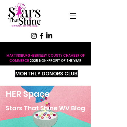
MARTINSBURG-BERKELEY COUNTY CHAMBER OF
COMMERCE
2025 NON-PROFIT OF THE YEAR
MONTHLY DONORS CLUB
HER Space
Stars That Shine WV Blog