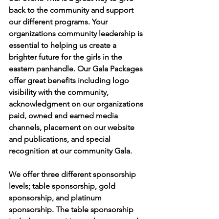
back to the community and support 
our different programs. Your 
organizations community leadership is 
essential to helping us create a 
brighter future for the girls in the 
eastern panhandle. Our Gala Packages 
offer great benefits including logo 
visibility with the community, 
acknowledgment on our organizations 
paid, owned and earned media 
channels, placement on our website 
and publications, and special 
recognition at our community Gala.
We offer three different sponsorship 
levels; table sponsorship, gold 
sponsorship, and platinum 
sponsorship. The table sponsorship 