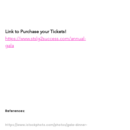
Link to Purchase your Tickets!
https://www.stslg2success.com/annual-
gala
References:
https://www.istockphoto.com/photos/gala-dinner-