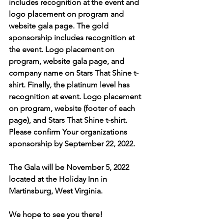
includes recognition at the event and 
logo placement on program and 
website gala page. The gold 
sponsorship includes recognition at 
the event. Logo placement on 
program, website gala page, and 
company name on Stars That Shine t-
shirt. Finally, the platinum level has 
recognition at event. Logo placement 
on program, website (footer of each 
page), and Stars That Shine t-shirt. 
Please confirm Your organizations 
sponsorship by September 22, 2022. 
The Gala will be November 5, 2022 
located at the Holiday Inn in 
Martinsburg, West Virginia. 
We hope to see you there!