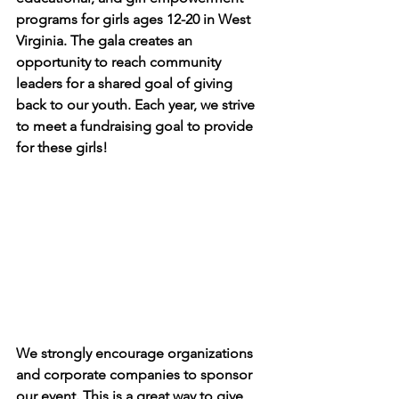
programs for girls ages 12-20 in West 
Virginia. The gala creates an 
opportunity to reach community 
leaders for a shared goal of giving 
back to our youth. Each year, we strive 
to meet a fundraising goal to provide 
for these girls!
We strongly encourage organizations 
and corporate companies to sponsor 
our event. This is a great way to give 