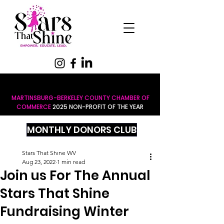
MARTINSBURG-BERKELEY COUNTY CHAMBER OF
COMMERCE
2025 NON-PROFIT OF THE YEAR
MONTHLY DONORS CLUB
Stars That Shine WV
Aug 23, 2022
1 min read
Join us For The Annual
Stars That Shine
Fundraising Winter