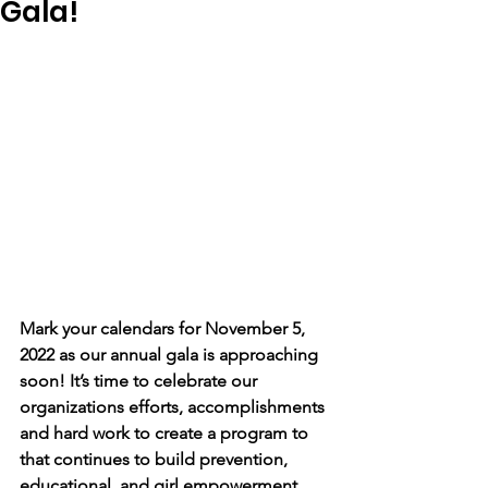
Gala!
Mark your calendars for November 5, 
2022 as our annual gala is approaching 
soon! It’s time to celebrate our 
organizations efforts, accomplishments 
and hard work to create a program to 
that continues to build prevention, 
educational, and girl empowerment 