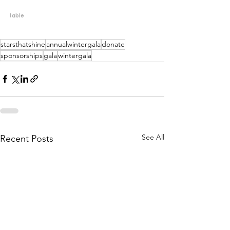
table
starsthatshine
annualwintergala
donate
sponsorships
gala
wintergala
See All
Recent Posts