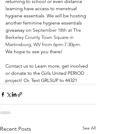
returning to school or even distance 
learning have access to menstrual 
hygiene essentials. We will be hosting 
another feminine hygiene essentials 
giveaway on 
September 18th at The 
Berkeley County Town Square in 
Martinsburg, WV from 6pm-7:30pm.
We hope to see you there! 
Contact us to Learn more, get involved 
or donate to the Girls United PERIOD 
project! Or, Text GRLSUP to 44321
See All
Recent Posts