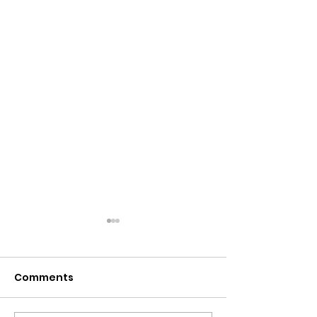
Comments