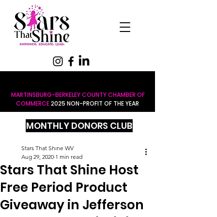
MARTINSBURG-BERKELEY COUNTY CHAMBER OF
COMMERCE
2025 NON-PROFIT OF THE YEAR
MONTHLY DONORS CLUB
Stars That Shine WV
Aug 29, 2020
1 min read
Stars That Shine Host
Free Period Product
Giveaway in Jefferson