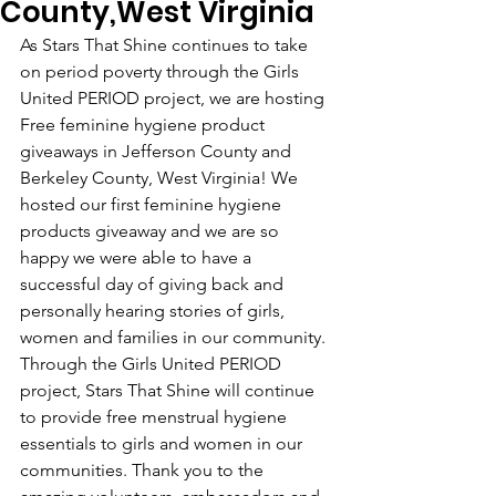
County,West Virginia
As Stars That Shine continues to take 
on period poverty through the Girls 
United PERIOD project, we are hosting 
Free feminine hygiene product 
giveaways in Jefferson County and 
Berkeley County, West Virginia! We 
hosted our first feminine hygiene  
products giveaway and we are so 
happy we were able to have a 
successful day of giving back and 
personally hearing stories of girls, 
women and families in our community. 
Through the Girls United PERIOD 
project, Stars That Shine will continue 
to provide free menstrual hygiene 
essentials to girls and women in our 
communities. Thank you to the 