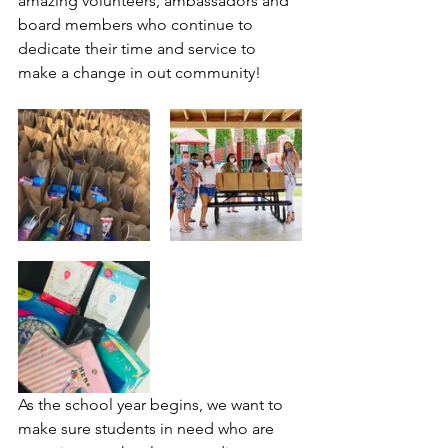
amazing volunteers, ambassadors and 
board members who continue to 
dedicate their time and service to 
make a change in out community! 
As the school year begins, we want to 
make sure students in need who are 