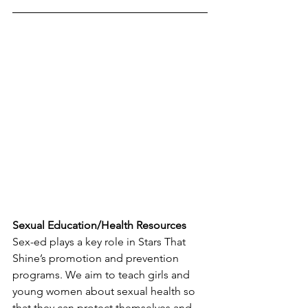
Sexual Education/Health Resources
Sex-ed plays a key role in Stars That 
Shine’s promotion and prevention 
programs. We aim to teach girls and 
young women about sexual health so 
that they can protect themselves and 