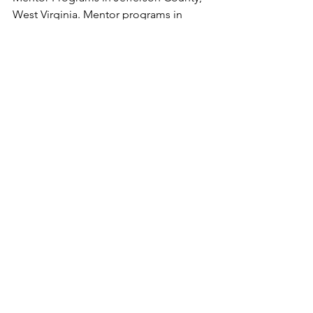
West Virginia. Mentor programs in 
Berkeley County, West Virginia. West 
Virginia Youth Programs 
See All
Recent Posts