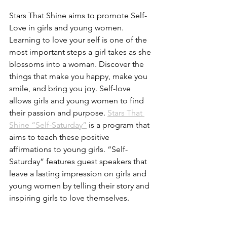
Stars That Shine aims to promote Self-
Love in girls and young women. 
Learning to love your self is one of the 
most important steps a girl takes as she 
blossoms into a woman. Discover the 
things that make you happy, make you 
smile, and bring you joy. Self-love 
allows girls and young women to find 
their passion and purpose. 
Stars That 
Shine “Self-Saturday”
 is a program that 
aims to teach these positive 
affirmations to young girls. “Self-
Saturday” features guest speakers that 
leave a lasting impression on girls and 
young women by telling their story and 
inspiring girls to love themselves. 