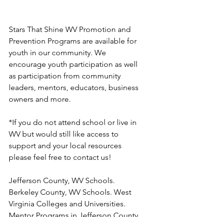
Stars That Shine WV Promotion and 
Prevention Programs are available for 
youth in our community. We 
encourage youth participation as well 
as participation from community 
leaders, mentors, educators, business 
owners and more. 
*If you do not attend school or live in 
WV but would still like access to 
support and your local resources 
please feel free to contact us! 
Jefferson County, WV Schools. 
Berkeley County, WV Schools. West 
Virginia Colleges and Universities. 
Mentor Programs in Jefferson County, 