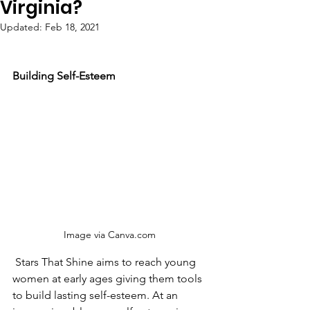
Virginia?
Updated:
Feb 18, 2021
Building Self-Esteem
Image via Canva.com 
 Stars That Shine aims to reach young 
women at early ages giving them tools 
to build lasting self-esteem. At an 