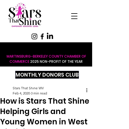
MARTINSBURG-BERKELEY COUNTY CHAMBER OF
COMMERCE
2025 NON-PROFIT OF THE YEAR
MONTHLY DONORS CLUB
Stars That Shine WV
Feb 4, 2020
3 min read
How is Stars That Shine
Helping Girls and
Young Women in West