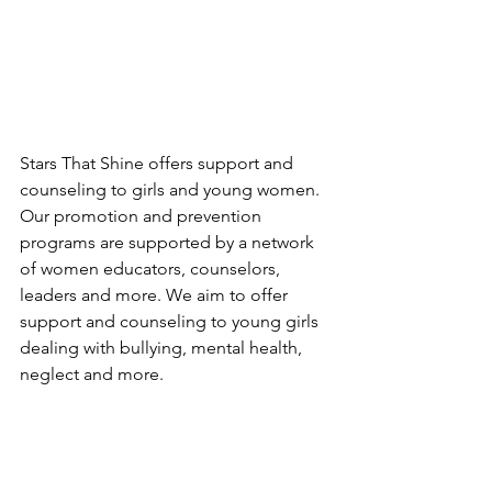
Stars That Shine offers support and 
counseling to girls and young women. 
Our promotion and prevention 
programs are supported by a network 
of women educators, counselors, 
leaders and more. We aim to offer 
support and counseling to young girls 
dealing with bullying, mental health, 
neglect and more. 