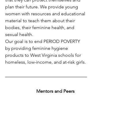
plan their future. We provide young 
women with resources and educational 
material to teach them about their 
bodies, their feminine health, and 
sexual health.
Our goal is to end PERIOD POVERTY 
by providing feminine hygiene 
products to West Virginia schools for 
homeless, low-income, and at-risk girls. 
Mentors and Peers 