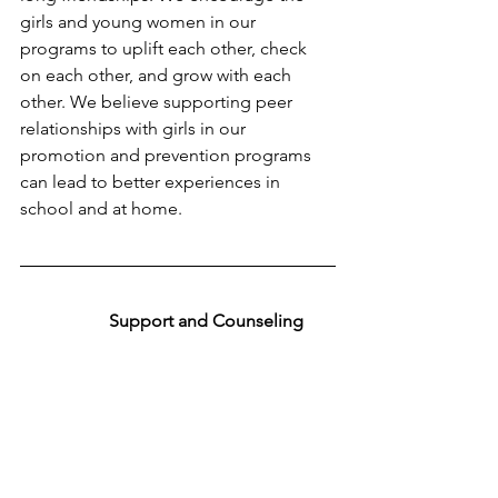
girls and young women in our 
programs to uplift each other, check 
on each other, and grow with each 
other. We believe supporting peer 
relationships with girls in our 
promotion and prevention programs 
can lead to better experiences in 
school and at home.
Support and Counseling 