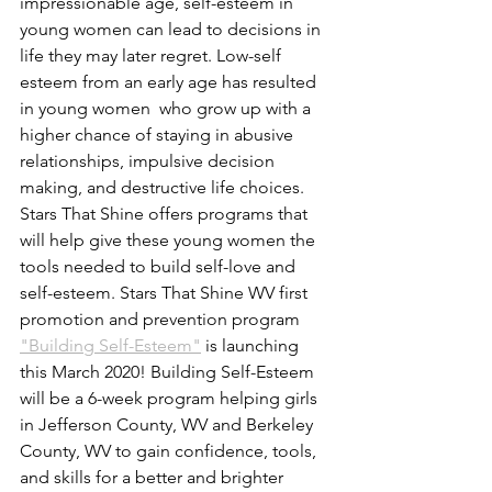
impressionable age, self-esteem in 
young women can lead to decisions in 
life they may later regret. Low-self 
esteem from an early age has resulted 
in young women  who grow up with a 
higher chance of staying in abusive 
relationships, impulsive decision 
making, and destructive life choices. 
Stars That Shine offers programs that 
will help give these young women the 
tools needed to build self-love and 
self-esteem. Stars That Shine WV first 
promotion and prevention program 
"Building Self-Esteem"
 is launching 
this March 2020! Building Self-Esteem 
will be a 6-week program helping girls 
in Jefferson County, WV and Berkeley 
County, WV to gain confidence, tools, 
and skills for a better and brighter 