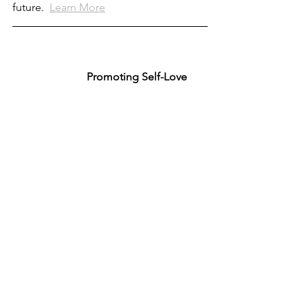
future.  
Learn More
  Promoting Self-Love 