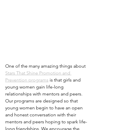
One of the many amazing things about 
Stars That Shine Promotion and 
Prevention programs
 is that girls and 
young women gain life-long 
relationships with mentors and peers. 
Our programs are designed so that 
young women begin to have an open 
and honest conversation with their 
mentors and peers hoping to spark life-
long friendships. We encourage the 