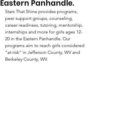
Eastern Panhandle.
Stars That Shine provides programs, 
peer support groups, counseling, 
career readiness, tutoring, mentorship, 
internships and more for girls ages 12-
20 in the Eastern Panhandle. Our 
programs aim to reach girls considered 
"at-risk" in Jefferson County, WV and 
Berkeley County, WV. 