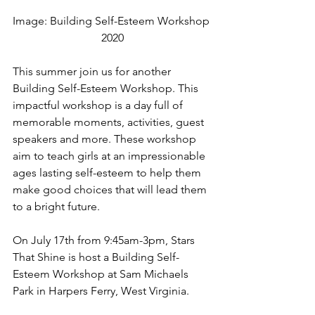
Image: Building Self-Esteem Workshop 
2020
This summer join us for another 
Building Self-Esteem Workshop. This 
impactful workshop is a day full of 
memorable moments, activities, guest 
speakers and more. These workshop 
aim to teach girls at an impressionable 
ages lasting self-esteem to help them 
make good choices that will lead them 
to a bright future. 
On July 17th from 9:45am-3pm, Stars 
That Shine is host a Building Self-
Esteem Workshop at Sam Michaels 
Park in Harpers Ferry, West Virginia. 