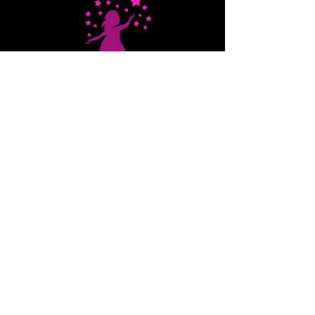
on Cyber Safety and
STEM Exploration
Stars That Shine
EIN:
82-2389057
QUICK NAVIGATION
About
STARS
Programs
Events