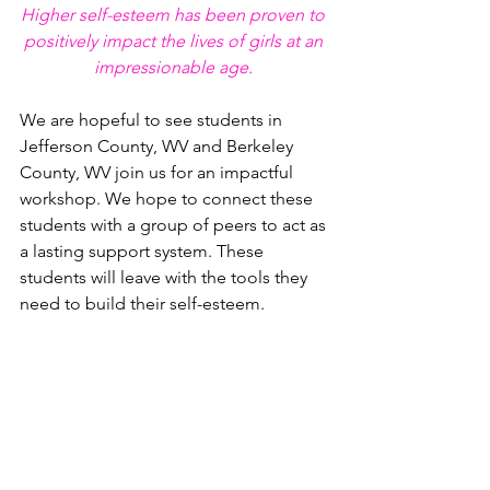
Higher self-esteem has been proven to 
positively impact the lives of girls at an 
impressionable age. 
We are hopeful to see students in 
Jefferson County, WV and Berkeley 
County, WV join us for an impactful 
workshop. We hope to connect these 
students with a group of peers to act as 
a lasting support system. These 
students will leave with the tools they 
need to build their self-esteem. 