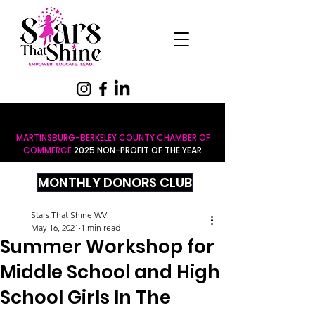
MARTINSBURG-BERKELEY COUNTY CHAMBER OF
COMMERCE
2025 NON-PROFIT OF THE YEAR
MONTHLY DONORS CLUB
Stars That Shine WV
May 16, 2021
1 min read
Summer Workshop for
Middle School and High
School Girls In The