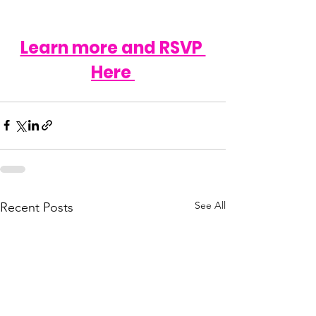
Learn more and RSVP 
Here 
See All
Recent Posts