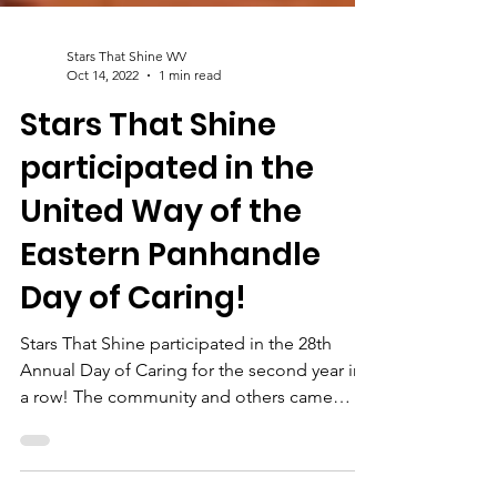
Stars That Shine WV
Oct 14, 2022
1 min read
Stars That Shine
participated in the
United Way of the
Eastern Panhandle
Day of Caring!
Stars That Shine participated in the 28th
Annual Day of Caring for the second year in
a row! The community and others came
together to...