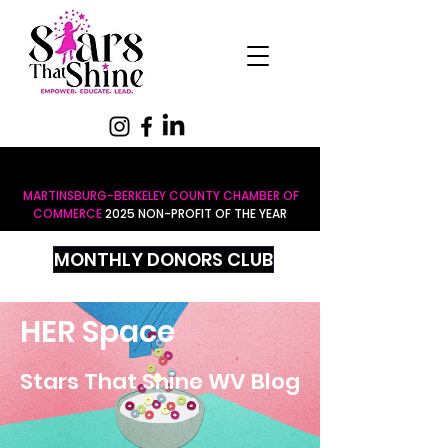
MARTINSBURG-BERKELEY COUNTY CHAMBER OF
COMMERCE
2025 NON-PROFIT OF THE YEAR
MONTHLY DONORS CLUB
HER Space
Stars That Shine WV Blog