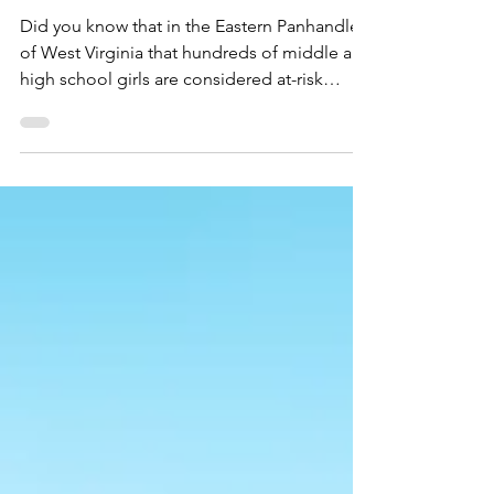
Annual Winter Gala
Sponsorships!
Did you know that in the Eastern Panhandle
of West Virginia that hundreds of middle and
high school girls are considered at-risk
youth....