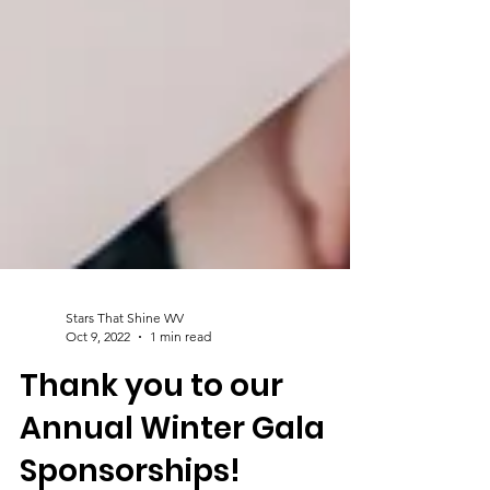
Stars That Shine WV
Oct 9, 2022
1 min read
Thank you to our