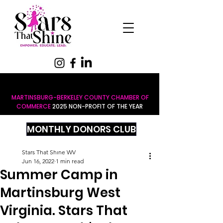
MARTINSBURG-BERKELEY COUNTY CHAMBER OF
COMMERCE
2025 NON-PROFIT OF THE YEAR
MONTHLY DONORS CLUB
Stars That Shine WV
Jun 16, 2022
1 min read
Summer Camp in
Martinsburg West
Virginia. Stars That