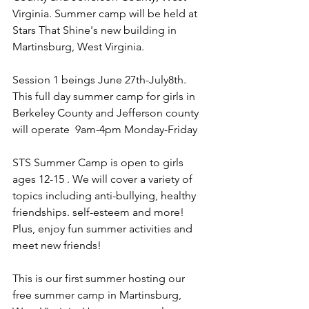
Virginia. Summer camp will be held at 
Stars That Shine's new building in 
Martinsburg, West Virginia. 
Session 1 beings June 27th-July8th. 
This full day summer camp for girls in 
Berkeley County and Jefferson county 
will operate  9am-4pm Monday-Friday
STS Summer Camp is open to girls 
ages 12-15 . We will cover a variety of 
topics including anti-bullying, healthy 
friendships. self-esteem and more! 
Plus, enjoy fun summer activities and 
meet new friends! 
This is our first summer hosting our 
free summer camp in Martinsburg, 