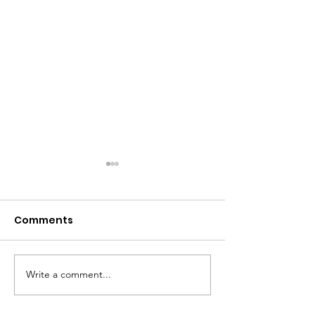
Comments
Write a comment...
PRESS RELEASE:
Stars That Sh
Empowering Girls:
Presents: 2024