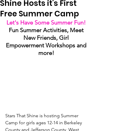
Shine Hosts it's First
Free Summer Camp
Let's Have Some Summer Fun! 
Fun Summer Activities, Meet 
New Friends, Girl 
Empowerment Workshops and 
more! 
Stars That Shine is hosting Summer 
Camp for girls ages 12-14 in Berkeley 
County and Jefferson County, West 