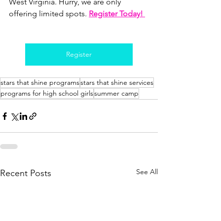
West Virginia. Hurry, we are only 
offering limited spots.
Register Today! 
Register
stars that shine programs
stars that shine services
programs for high school girls
summer camp
See All
Recent Posts